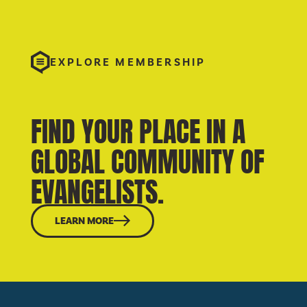
EXPLORE MEMBERSHIP
FIND YOUR PLACE IN A
GLOBAL COMMUNITY OF
EVANGELISTS.
LEARN MORE