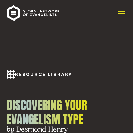
RESOURCE LIBRARY
DISCOVERING YOUR
EVANGELISM TYPE
Desmond Henry