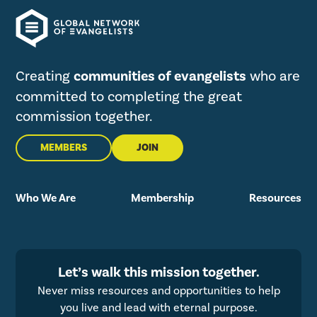
Creating
communities of evangelists
who are
committed to completing the great
commission together.
MEMBERS
JOIN
Who We Are
Membership
Resources
Let’s walk this mission together.
Never miss resources and opportunities to help
you live and lead with eternal purpose.