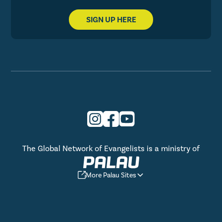
SIGN UP HERE
The Global Network of Evangelists is a ministry of
More Palau Sites