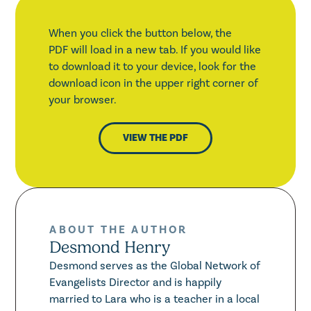
When you click the button below, the
PDF will load in a new tab. If you would like
to download it to your device, look for the
download icon in the upper right corner of
your browser.
VIEW THE PDF
ABOUT THE AUTHOR
Desmond Henry
Desmond serves as the Global Network of
Evangelists Director and is happily
married to Lara who is a teacher in a local