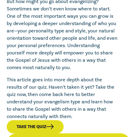
But how might you go about evangelizing?
Sometimes we don’t even know where to start.
One of the most important ways you can grow is
by developing a deeper understanding of who you
are—your personality type and style, your natural
orientation toward other people and life, and even
your personal preferences. Understanding
yourself more deeply will empower you to share
the Gospel of Jesus with others in a way that
comes most naturally to you.
This article goes into more depth about the
results of our quiz. Haven’t taken it yet?
Take the
quiz now
, then come back here to better
understand your evangelism type and learn how
to share the Gospel with others in a way that
connects naturally with them.
TAKE THE QUIZ