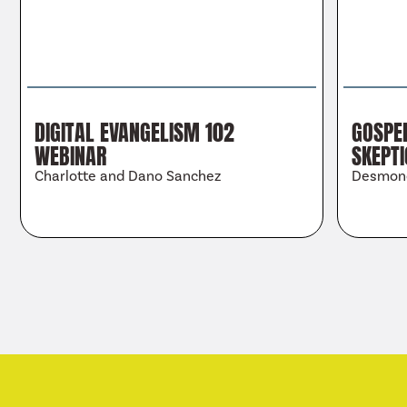
DIGITAL EVANGELISM 102
GOSPEL
WEBINAR
SKEPT
Charlotte and Dano Sanchez
Desmon