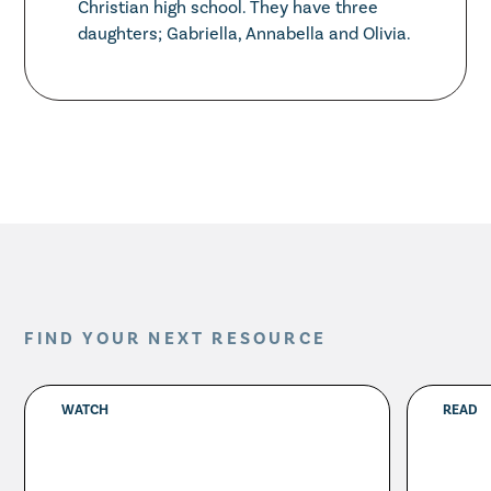
Christian high school. They have three
daughters; Gabriella, Annabella and Olivia.
FIND YOUR NEXT RESOURCE
WATCH
READ