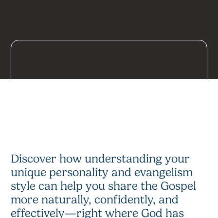
Discover how understanding your
unique personality and evangelism
style can help you share the Gospel
more naturally, confidently, and
effectively—right where God has