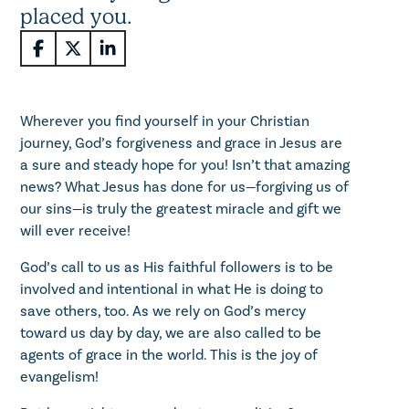
placed you.
Wherever you find yourself in your Christian
journey, God’s forgiveness and grace in Jesus are
a sure and steady hope for you! Isn’t that amazing
news? What Jesus has done for us—forgiving us of
our sins—is truly the greatest miracle and gift we
will ever receive!
God’s call to us as His faithful followers is to be
involved and intentional in what He is doing to
save others, too. As we rely on God’s mercy
toward us day by day, we are also called to be
agents of grace in the world. This is the joy of
evangelism!