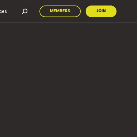
ces
MEMBERS
JOIN