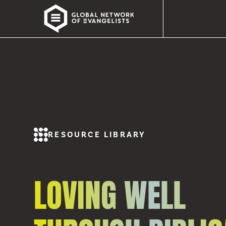
RESOURCE LIBRARY
LOVING WELL