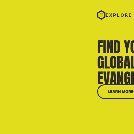
EXPLORE
FIND Y
GLOBA
EVANGE
LEARN MORE