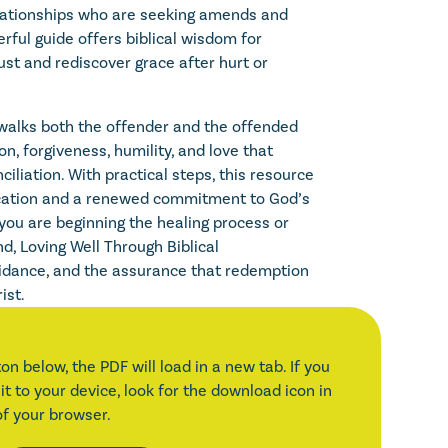
elationships who are seeking amends and
rful guide offers biblical wisdom for
ust and rediscover grace after hurt or
t walks both the offender and the offended
on, forgiveness, humility, and love that
nciliation. With practical steps, this resource
ation and a renewed commitment to God’s
you are beginning the healing process or
d, Loving Well Through Biblical
uidance, and the assurance that redemption
ist.
on below, the PDF will load in a new tab. If you
it to your device, look for the download icon in
of your browser.