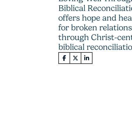
Biblical Reconciliat
offers hope and hea
for broken relation
through Christ-cen
biblical reconciliati