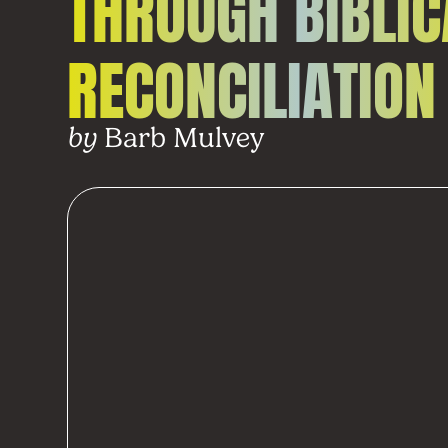
THROUGH BIBLIC
RECONCILIATION
Barb Mulvey