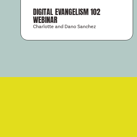
DIGITAL EVANGELISM 102
WEBINAR
Charlotte and Dano Sanchez