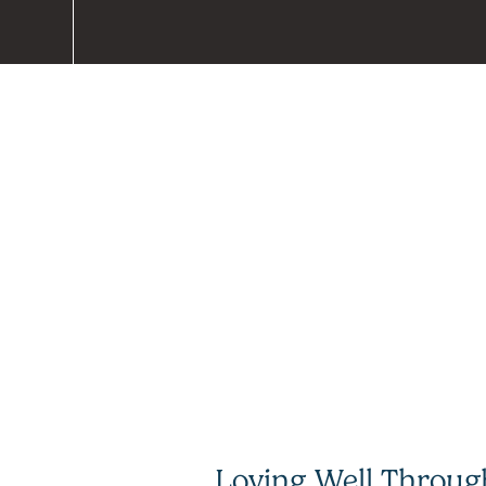
Loving Well Throug