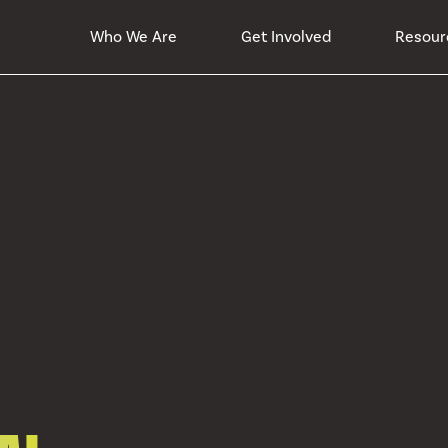
Who We Are
Get Involved
Resour