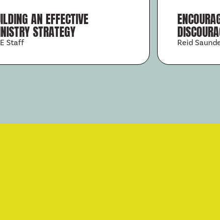
ILDING AN EFFECTIVE
ENCOURAG
NISTRY STRATEGY
DISCOURA
E Staff
Reid Saund