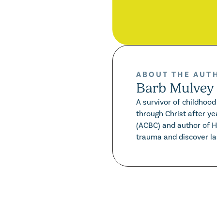
ABOUT THE AUT
Barb Mulvey
A survivor of childhoo
through Christ after ye
(ACBC) and author of 
trauma and discover las