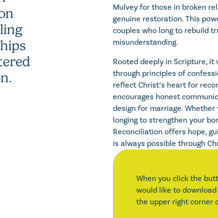
Mulvey for those in broken r
ion
genuine restoration. This powe
ling
couples who long to rebuild tr
misunderstanding.
ships
tered
Rooted deeply in Scripture, i
through principles of confessi
on.
reflect Christ’s heart for reco
encourages honest communic
design for marriage. Whether 
longing to strengthen your bon
Reconciliation offers hope, g
is always possible through Chr
When you click the butt
would like to download 
the upper right corner 