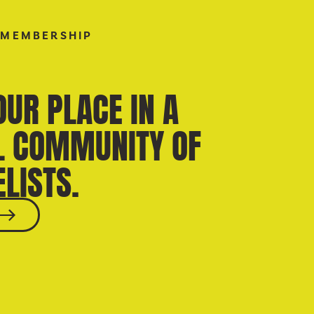
 MEMBERSHIP
OUR PLACE IN A
L COMMUNITY OF
LISTS.