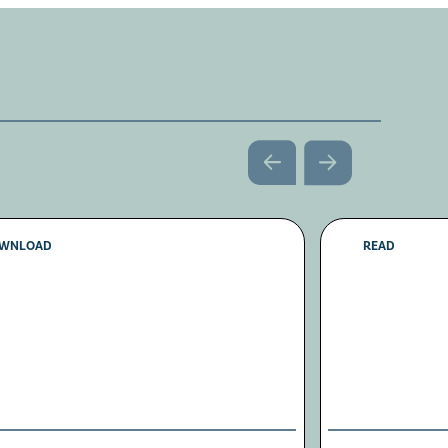
WNLOAD
READ