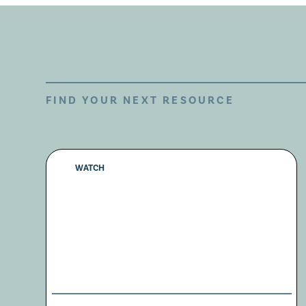
FIND YOUR NEXT RESOURCE
WATCH