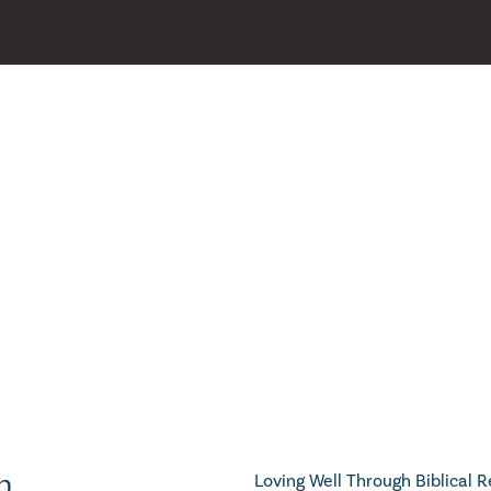
h
Loving Well Through Biblical R