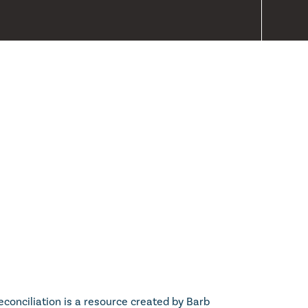
econciliation is a resource created by Barb