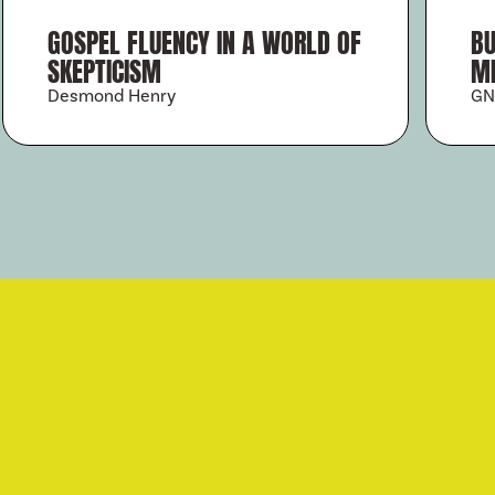
GOSPEL FLUENCY IN A WORLD OF
BU
SKEPTICISM
MI
Desmond Henry
GN