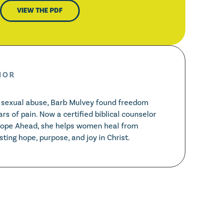
VIEW THE PDF
HOR
d sexual abuse, Barb Mulvey found freedom
ars of pain. Now a certified biblical counselor
Hope Ahead, she helps women heal from
ting hope, purpose, and joy in Christ.