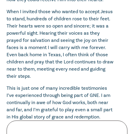
When I invited those who wanted to accept Jesus
to stand, hundreds of children rose to their feet.
Their hearts were so open and sincere; it was a
powerful sight. Hearing their voices as they
prayed for salvation and seeing the joy on their
faces is a moment I will carry with me forever.
Even back home in Texas, I often think of those
children and pray that the Lord continues to draw
near to them, meeting every need and guiding
their steps.
This is just one of many incredible testimonies
I’ve experienced through being part of GNE. I am
continually in awe of how God works, both near
and far, and I’m grateful to play even a small part
in His global story of grace and redemption.