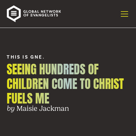
THIS IS GNE.
SEEING HUNDREDS OF
CHILDREN COME TO CHRIST
FUELS ME
Maisie Jackman