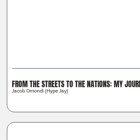
FROM THE STREETS TO THE NATIONS: MY JOUR
Jacob Omondi (Hype Jay)