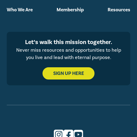
Who We Are
Membership
Resources
Let’s walk this mission together.
Never miss resources and opportunities to help
you live and lead with eternal purpose.
SIGN UP HERE