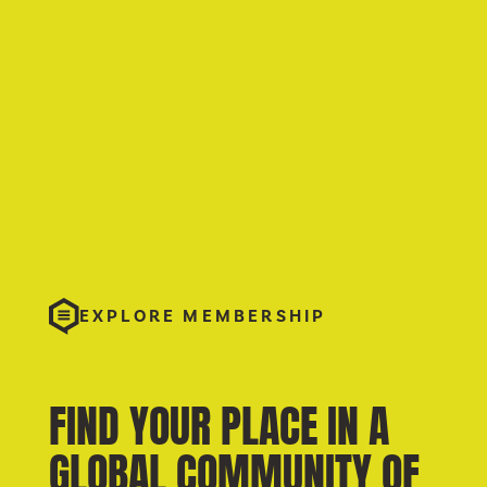
EXPLORE MEMBERSHIP
FIND YOUR PLACE IN A
GLOBAL COMMUNITY OF