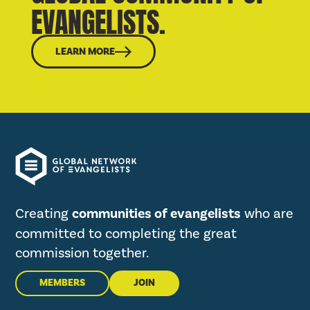
EVANGELISTS.
LEARN MORE
Creating
communities of evangelists
who are
committed to completing the great
commission together.
MEMBERS
JOIN