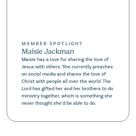
MEMBER SPOTLIGHT
Maisie Jackman
Maisie has a love for sharing the love of
Jesus with others. She currently preaches
on social media and shares the love of
Christ with people all over the world. The
Lord has gifted her and her brothers to do
ministry together, which is something she
never thought she’d be able to do.