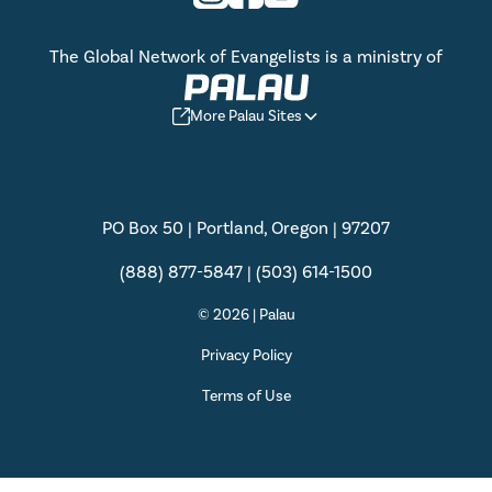
The Global Network of Evangelists is a ministry of
More Palau Sites
PO Box 50 | Portland, Oregon | 97207
(888) 877-5847 | (503) 614-1500
© 2026 | Palau
Privacy Policy
Terms of Use