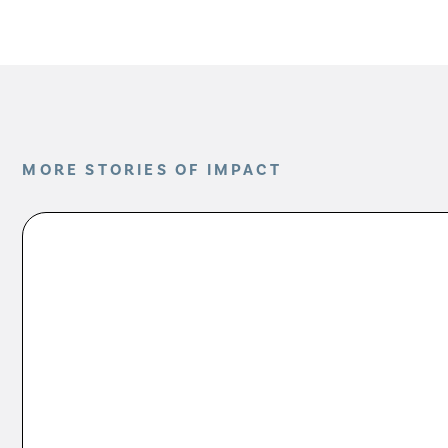
MORE STORIES OF IMPACT