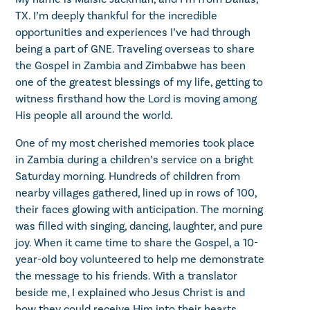
TX. I’m deeply thankful for the incredible
opportunities and experiences I’ve had through
being a part of GNE. Traveling overseas to share
the Gospel in Zambia and Zimbabwe has been
one of the greatest blessings of my life, getting to
witness firsthand how the Lord is moving among
His people all around the world.
One of my most cherished memories took place
in Zambia during a children’s service on a bright
Saturday morning. Hundreds of children from
nearby villages gathered, lined up in rows of 100,
their faces glowing with anticipation. The morning
was filled with singing, dancing, laughter, and pure
joy. When it came time to share the Gospel, a 10-
year-old boy volunteered to help me demonstrate
the message to his friends. With a translator
beside me, I explained who Jesus Christ is and
how they could receive Him into their hearts.