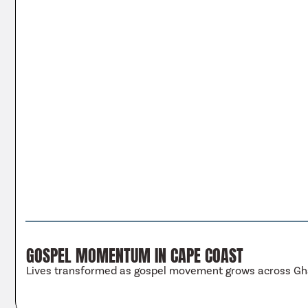
GOSPEL MOMENTUM IN CAPE COAST
Lives transformed as gospel movement grows across G