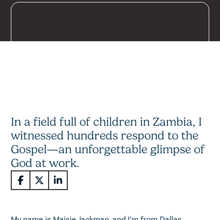
In a field full of children in Zambia, I
witnessed hundreds respond to the
Gospel—an unforgettable glimpse of
God at work.
My name is Maisie Jackman, and I’m from Dallas,